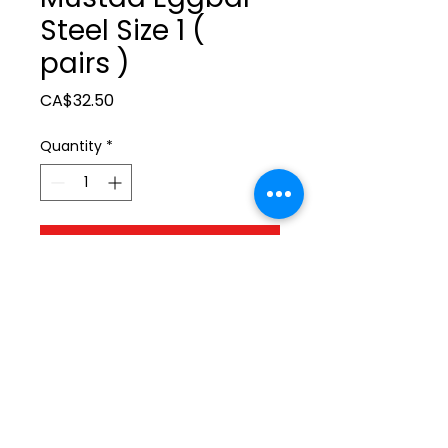
Steel Size 1 (
pairs )
Price
CA$32.50
Quantity
*
Add to Cart
ltonita@sasktel.net