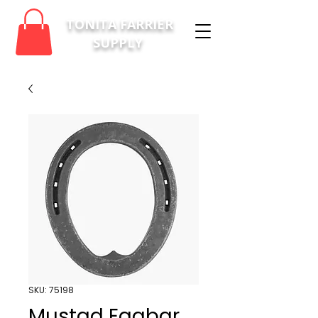
TONITA FARRIER
SUPPLY
SKU: 75198
Mustad Eggbar