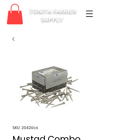
TONITA FARRIER
SUPPLY
SKU: 20420cs
Mustad Combo