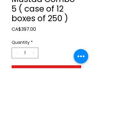
5 ( case of 12
boxes of 250 )
Price
CA$397.00
Quantity
*
Add to Cart
ltonita@sasktel.net