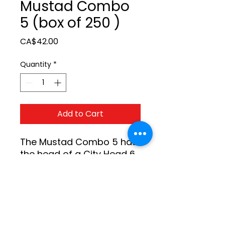
Mustad Combo
5 (box of 250 )
Price
CA$42.00
Quantity
*
Add to Cart
The Mustad Combo 5 has 
the head of a City Head 6 
and a longer City Head 5 
blade