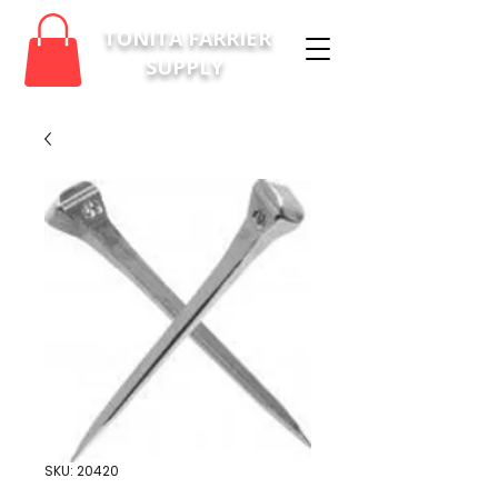
TONITA FARRIER
SUPPLY
SKU: 20420