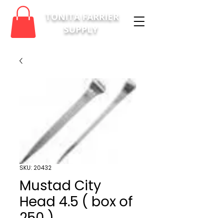
TONITA FARRIER
SUPPLY
SKU: 20432
Mustad City
Head 4.5 ( box of
250 )