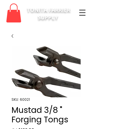
TONITA FARRIER
SUPPLY
SKU: 60021
Mustad 3/8 "
Forging Tongs