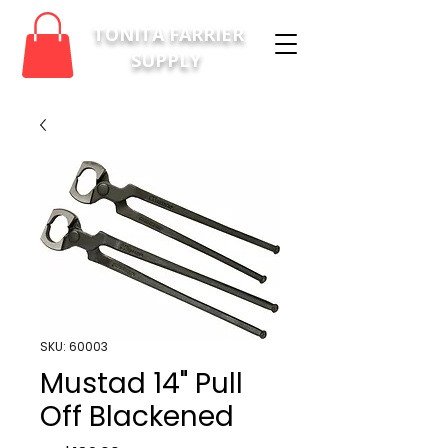
TONITA FARRIER
SUPPLY
SKU: 60003
Mustad 14" Pull
Off Blackened