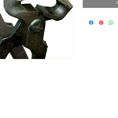
ltonita@sasktel.net
©2023 by Tonita Farrier Supplies.