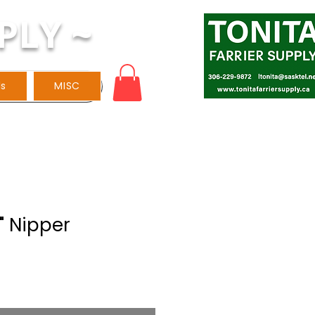
PLY ~
ls
MISC
" Nipper