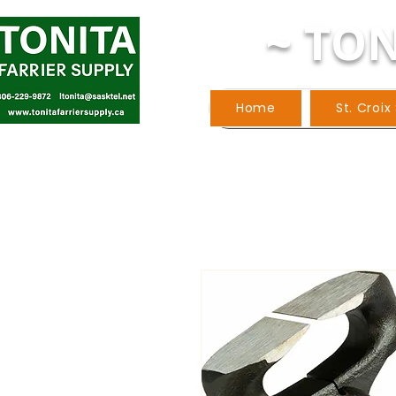
~ TON
Home
St. Croix