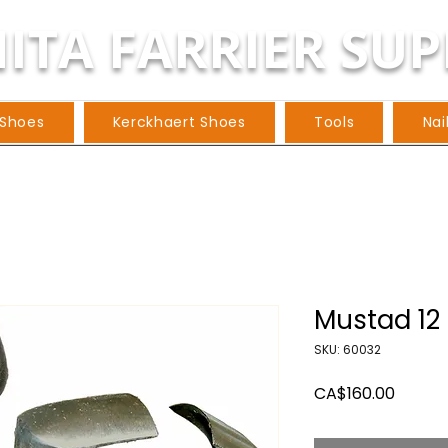
ITA FARRIER SUP
 Shoes
Kerckhaert Shoes
Tools
Nai
Mustad 12 
SKU: 60032
Price
CA$160.00