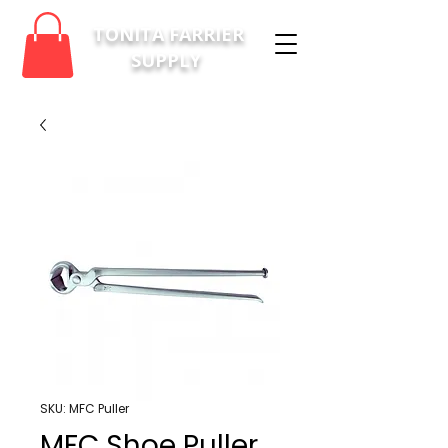
TONITA FARRIER
SUPPLY
SKU: MFC Puller
MFC Shoe Puller