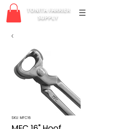
TONITA FARRIER
SUPPLY
SKU: MFC16
MFC 16" Hoof