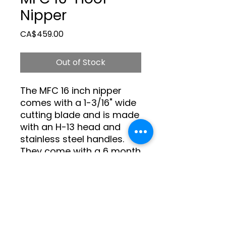
Nipper
Price
CA$459.00
Out of Stock
The MFC 16 inch nipper 
comes with a 1-3/16" wide 
cutting blade and is made 
with an H-13 head and 
stainless steel handles. 
They come with a 6 month 
warranty against 
manufacturers defects.