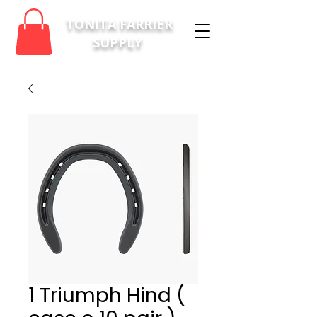
TONITA FARRIER
SUPPLY
1 Triumph Hind (