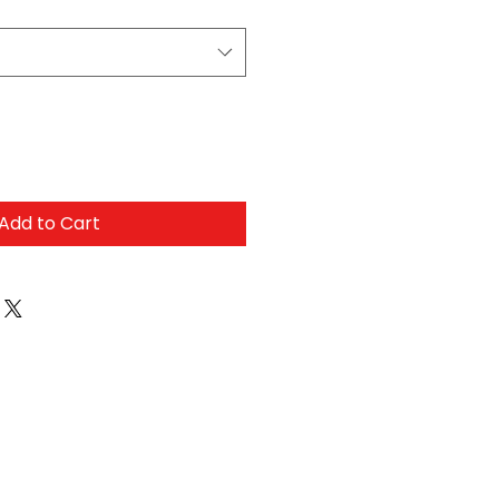
Add to Cart