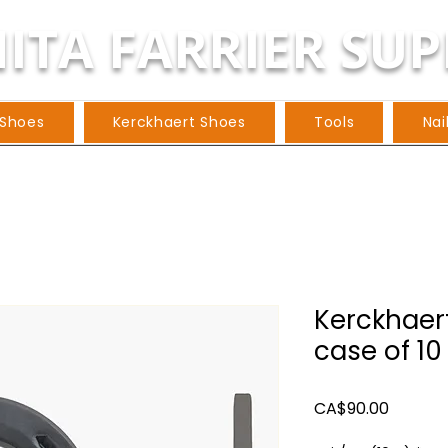
ITA FARRIER SUP
 Shoes
Kerckhaert Shoes
Tools
Nai
Kerckhaert
case of 10 
Price
CA$90.00