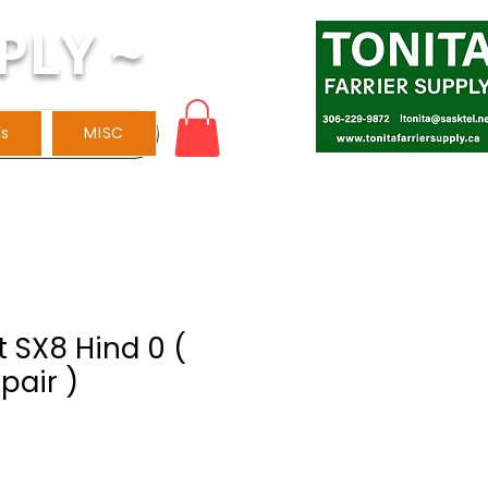
PLY ~
ls
MISC
 SX8 Hind 0 (
pair )