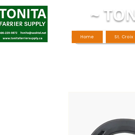
~ TON
Home
St. Croix