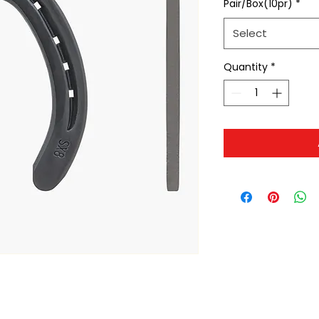
Pair/Box(10pr)
*
Select
Quantity
*