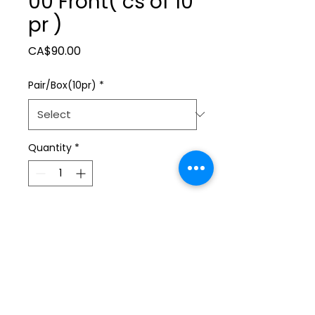
00 Front( cs of 10
pr )
Price
CA$90.00
Pair/Box(10pr)
*
Quantity
*
Add to Cart