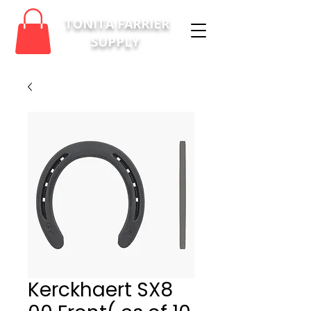
TONITA FARRIER
SUPPLY
Kerckhaert SX8