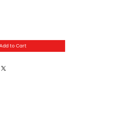
Add to Cart