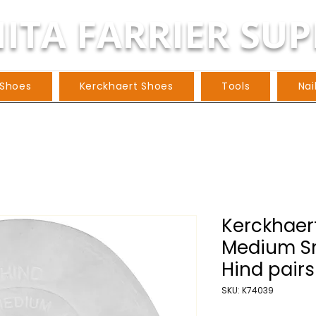
ITA FARRIER SUP
 Shoes
Kerckhaert Shoes
Tools
Nai
Kerckhaer
Medium S
Hind pairs
SKU: K74039