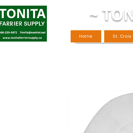
~ TON
Home
St. Croix