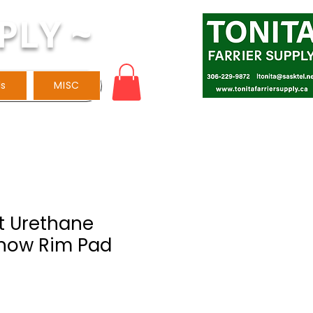
PLY ~
ls
MISC
t Urethane
now Rim Pad