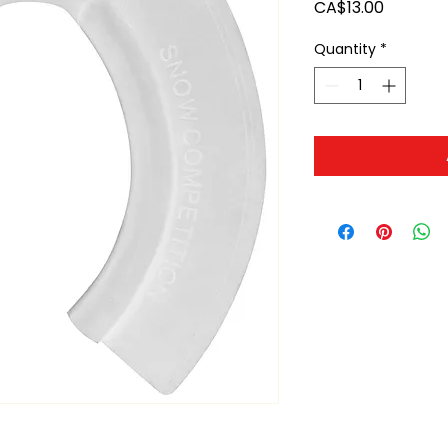
Price
CA$13.00
Quantity
*