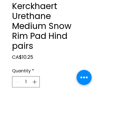
Kerckhaert
Urethane
Medium Snow
Rim Pad Hind
pairs
Price
CA$10.25
Quantity
*
Add to Cart