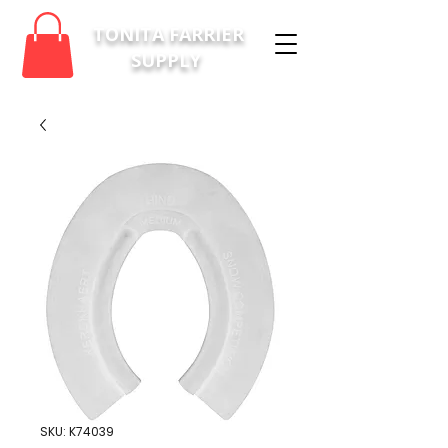
TONITA FARRIER
SUPPLY
SKU: K74039