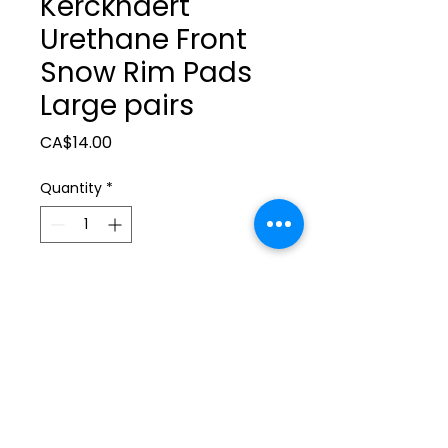
Kerckhaert
Urethane Front
Snow Rim Pads
Large pairs
Price
CA$14.00
Quantity
*
Add to Cart
ltonita@sasktel.net