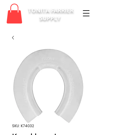
TONITA FARRIER
SUPPLY
SKU: K74032