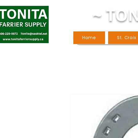
~ TON
Home
St. Croix