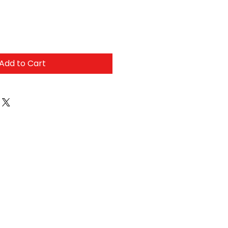
Add to Cart