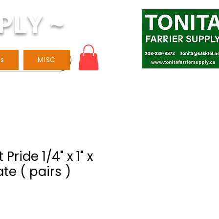
PLY ~
ls
MISC
Pride 1/4" x 1" x
ate ( pairs )