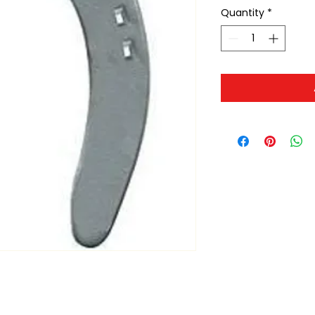
Quantity
*