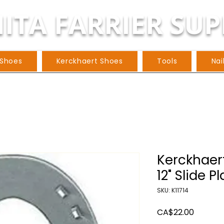
ITA FARRIER SUP
 Shoes
Kerckhaert Shoes
Tools
Nai
Kerckhaert 
12" Slide Pl
SKU: K11714
Price
CA$22.00