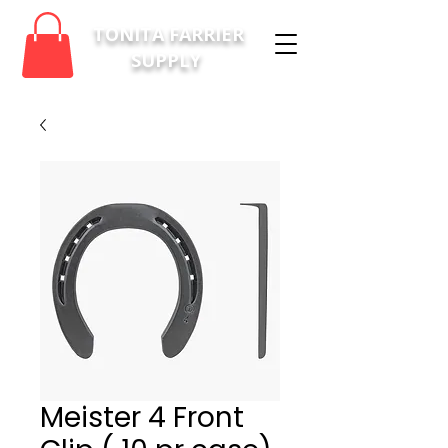
TONITA FARRIER
SUPPLY
Meister 4 Front