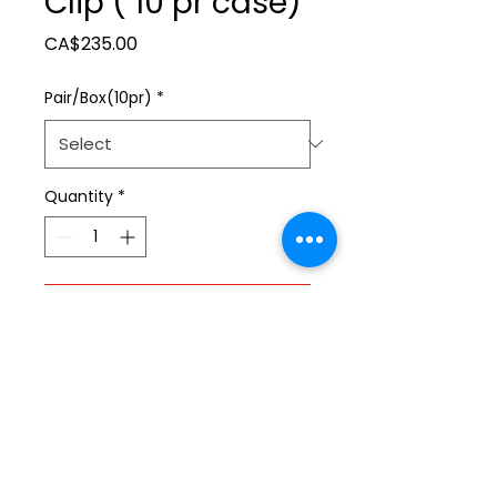
Clip ( 10 pr case)
Price
CA$235.00
Pair/Box(10pr)
*
Quantity
*
Add to Cart
ltonita@sasktel.net