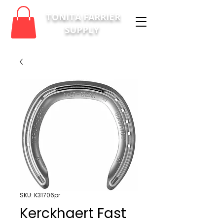
TONITA FARRIER
SUPPLY
SKU: K31706pr
Kerckhaert Fast