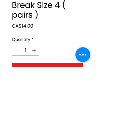
Break Size 4 (
pairs )
Price
CA$14.00
Quantity
*
Add to Cart
ltonita@sasktel.net