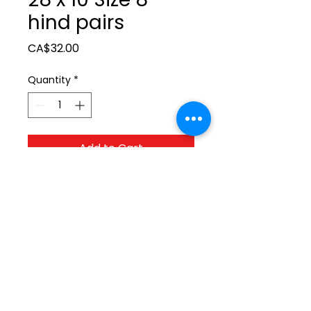
hind pairs
Price
CA$32.00
Quantity
*
Add to Cart
ltonita@sasktel.net
©2023 by Tonita Farrier Supplies.