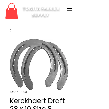
TONITA FARRIER
SUPPLY
SKU: K18993
Kerckhaert Draft
28 x 10 Size 8