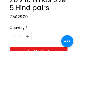
5 Hind pairs
Price
CA$28.00
Quantity
*
Add to Cart
ltonita@sasktel.net
©2023 by Tonita Farrier Supplies.