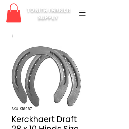
TONITA FARRIER
SUPPLY
SKU: K18987
Kerckhaert Draft
28 x 10 Hinds Size