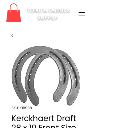
TONITA FARRIER
SUPPLY
SKU: K18988
Kerckhaert Draft
28 x 10 Front Size