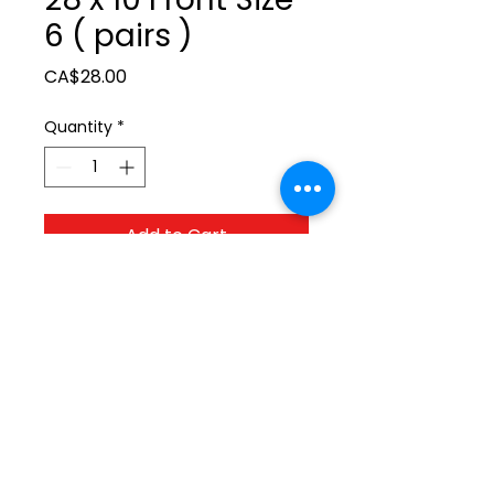
6 ( pairs )
Price
CA$28.00
Quantity
*
Add to Cart
ltonita@sasktel.net
©2023 by Tonita Farrier Supplies.