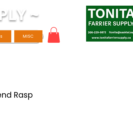
PLY ~
ls
MISC
gend Rasp