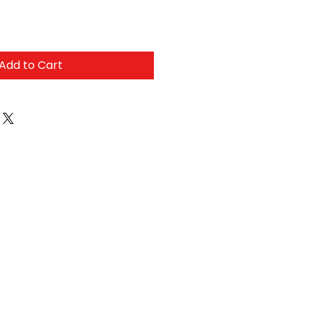
Add to Cart