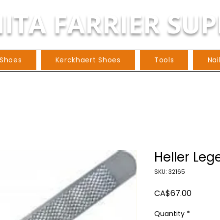
ITA FARRIER SUP
 Shoes
Kerckhaert Shoes
Tools
Nai
Heller Le
SKU: 32165
Price
CA$67.00
Quantity
*