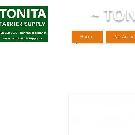
~ TON
Home
St. Croix