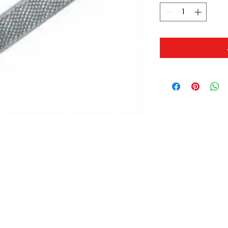
ltonita@sasktel.net
©2023 by Tonita Farrier Supplies.