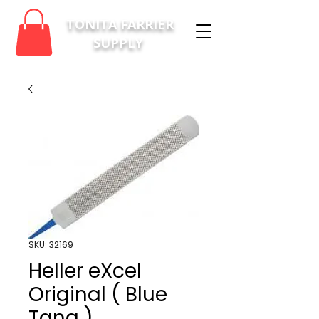
TONITA FARRIER
SUPPLY
SKU: 32169
Heller eXcel
Original ( Blue
Tang )