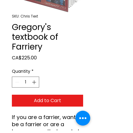
SKU: Chris Text
Gregory's
textbook of
Farriery
Price
CA$225.00
Quantity
*
Add to Cart
If you are a farrier, want to 
be a farrier or are a 
horseperson that wants to 