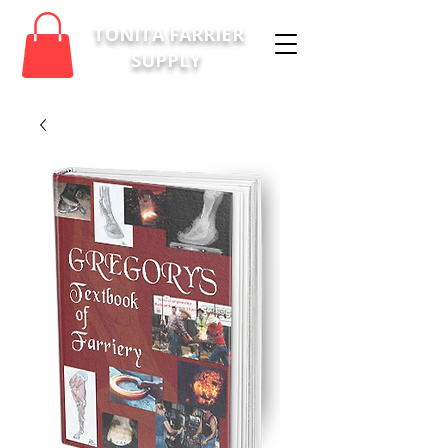
TONITA FARRIER
SUPPLY