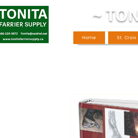
~ TON
Home
St. Croix