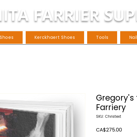
ITA FARRIER SUP
 Shoes
Kerckhaert Shoes
Tools
Nai
Gregory's 
Farriery
SKU: Christext
Price
CA$275.00