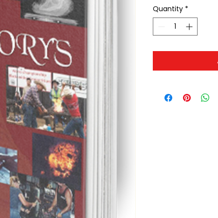
Quantity
*