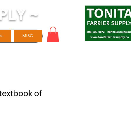
PLY ~
ls
MISC
textbook of