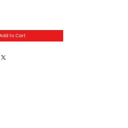
Add to Cart