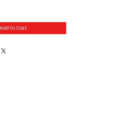
Add to Cart