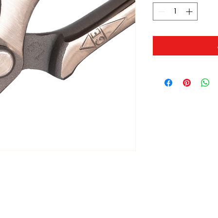
ltonita@sasktel.net