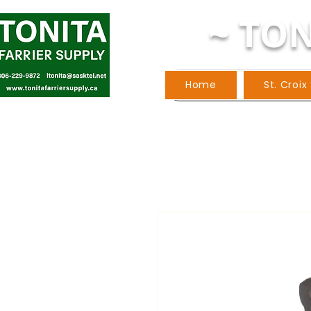
~ TON
Home
St. Croix