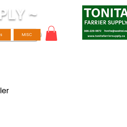
PLY ~
ls
MISC
ler