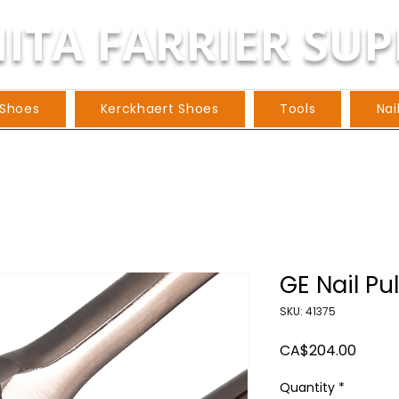
ITA FARRIER SUP
 Shoes
Kerckhaert Shoes
Tools
Nai
GE Nail Pul
SKU: 41375
Price
CA$204.00
Quantity
*