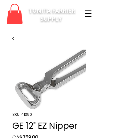
TONITA FARRIER
SUPPLY
SKU: 41390
GE 12" EZ Nipper
Price
CA$359.00