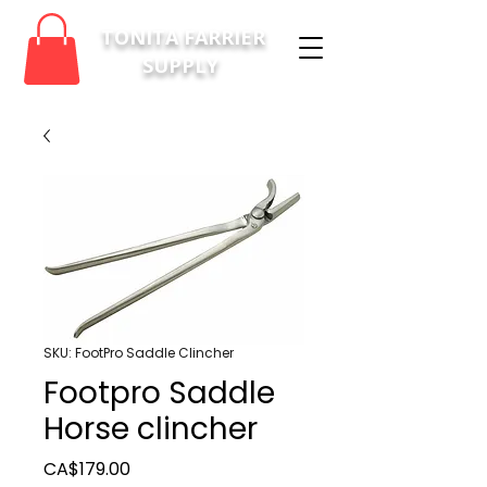
TONITA FARRIER
SUPPLY
SKU: FootPro Saddle Clincher
Footpro Saddle
Horse clincher
Price
CA$179.00