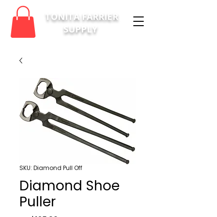
TONITA FARRIER
SUPPLY
SKU: Diamond Pull Off
Diamond Shoe
Puller