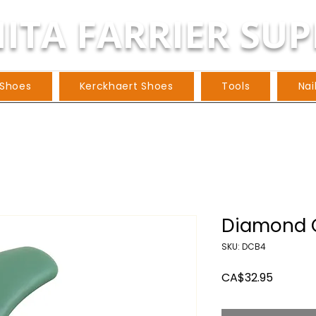
ITA FARRIER SUP
 Shoes
Kerckhaert Shoes
Tools
Nai
Diamond C
SKU: DCB4
Price
CA$32.95