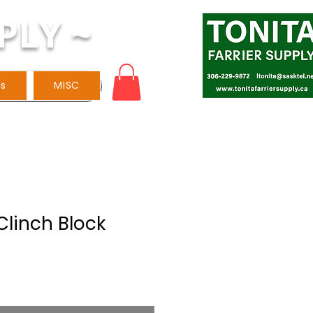
PLY ~
ls
MISC
linch Block