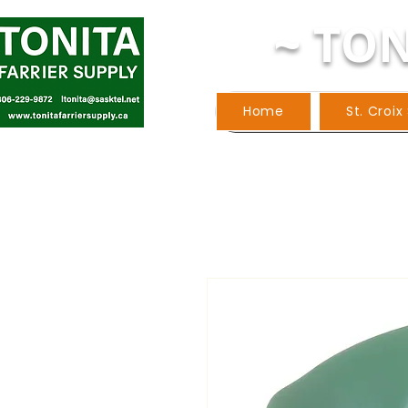
~ TON
Home
St. Croix