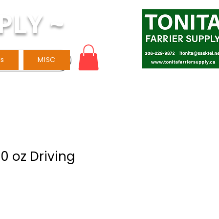
PLY ~
ls
MISC
0 oz Driving