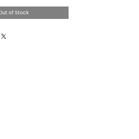
Out of Stock