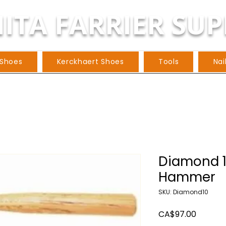
ITA FARRIER SUP
 Shoes
Kerckhaert Shoes
Tools
Nai
Diamond 1
Hammer
SKU: Diamond10
Price
CA$97.00