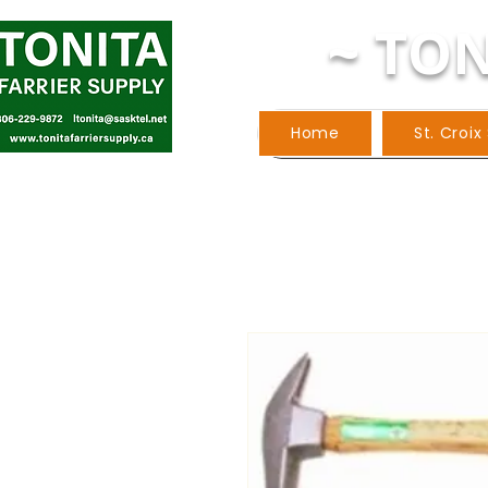
~ TON
Home
St. Croix