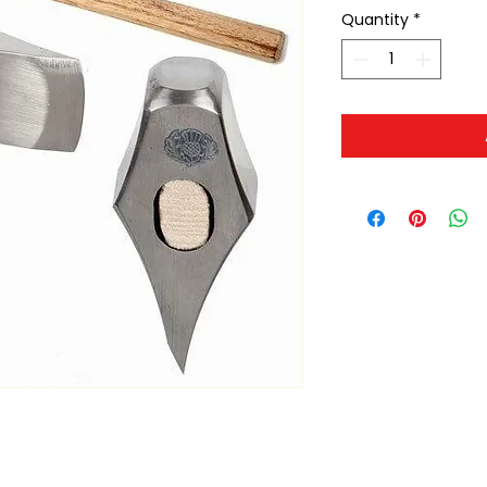
Quantity
*