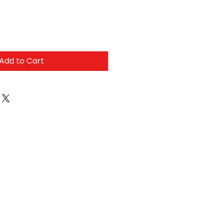
Add to Cart