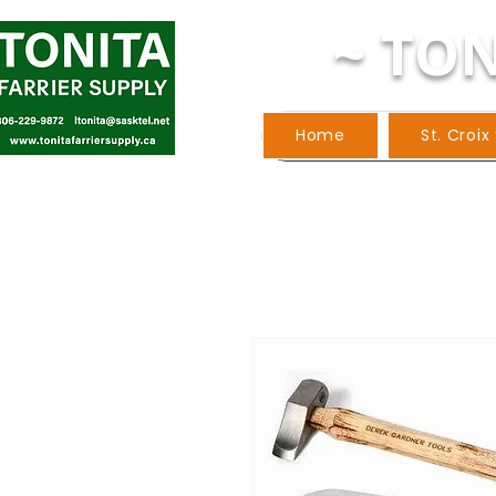
~ TON
Home
St. Croix