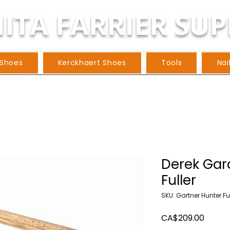
ITA FARRIER SUP
 Shoes
Kerckhaert Shoes
Tools
Nai
Derek Gar
Fuller
SKU: Gartner Hunter Fu
Price
CA$209.00