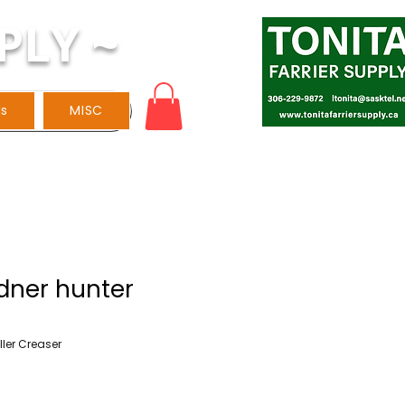
PLY ~
ls
MISC
dner hunter
ller Creaser