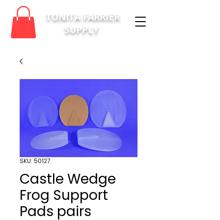
TONITA FARRIER
SUPPLY
SKU: 50127
Castle Wedge
Frog Support
Pads pairs