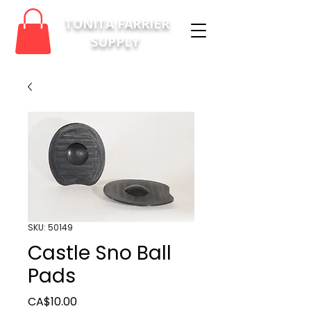
TONITA FARRIER
SUPPLY
SKU: 50149
Castle Sno Ball
Pads
Price
CA$10.00