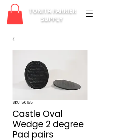
TONITA FARRIER
SUPPLY
SKU: 50155
Castle Oval
Wedge 2 degree
Pad pairs