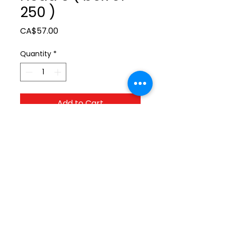
250 )
Price
CA$57.00
Quantity
*
Add to Cart
ltonita@sasktel.net
©2023 by Tonita Farrier Supplies.