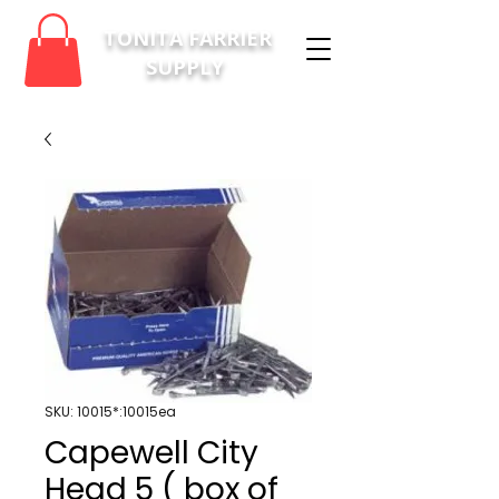
TONITA FARRIER
SUPPLY
SKU: 10015*:10015ea
Capewell City
Head 5 ( box of