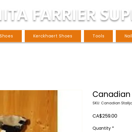
ITA FARRIER SUP
 Shoes
Kerckhaert Shoes
Tools
Nai
Canadian 
SKU: Canadian Stallj
Price
CA$259.00
Quantity
*