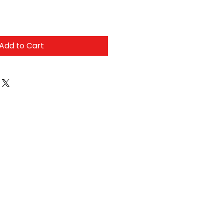
Add to Cart