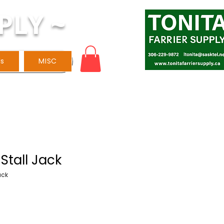
PLY ~
ls
MISC
Stall Jack
ack