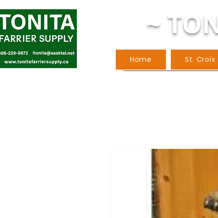
~ TON
Home
St. Croix