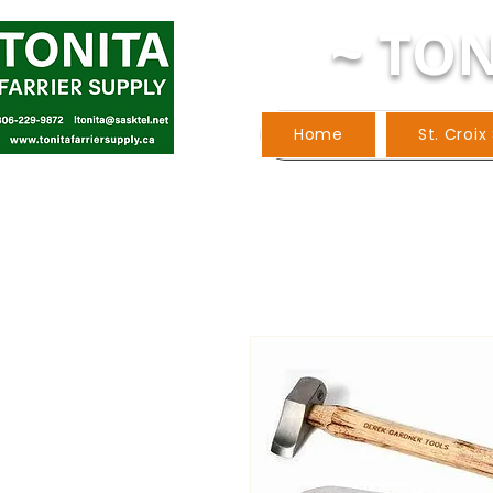
~ TON
Home
St. Croix