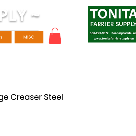
PLY ~
ls
MISC
ge Creaser Steel