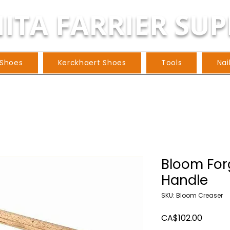
ITA FARRIER SUP
 Shoes
Kerckhaert Shoes
Tools
Nai
Bloom For
Handle
SKU: Bloom Creaser
Price
CA$102.00