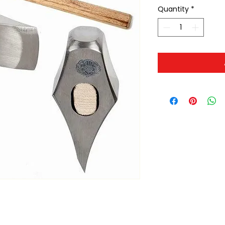
Quantity
*