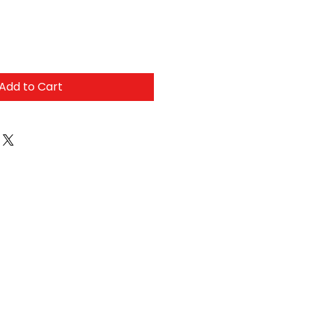
Add to Cart