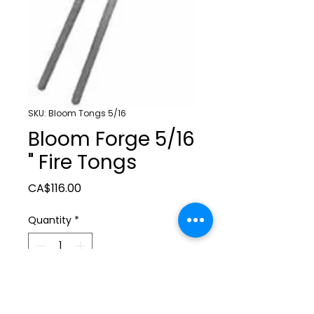
SKU: Bloom Tongs 5/16
Bloom Forge 5/16
" Fire Tongs
Price
CA$116.00
Quantity
*
Add to Cart