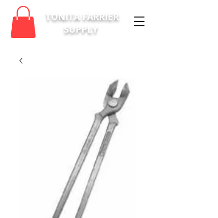
TONITA FARRIER
SUPPLY