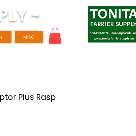
PLY ~
ls
MISC
ptor Plus Rasp