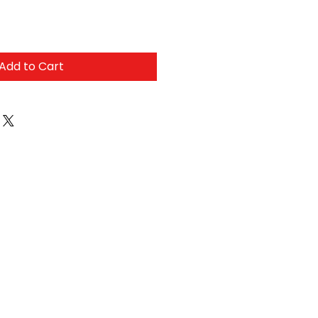
Add to Cart