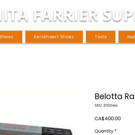
ITA FARRIER SUP
 Shoes
Kerckhaert Shoes
Tools
Nai
Belotta Ra
SKU: 31100ea
Price
CA$400.00
Quantity
*