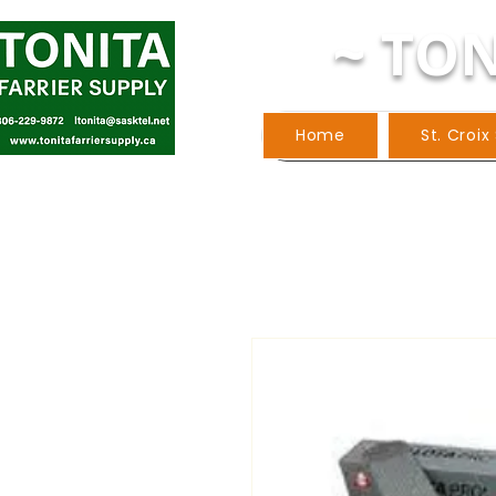
~ TON
Home
St. Croix