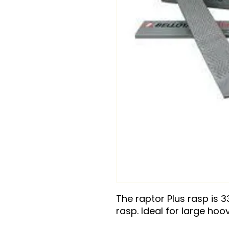
The raptor Plus rasp is 3
rasp. Ideal for large hoo