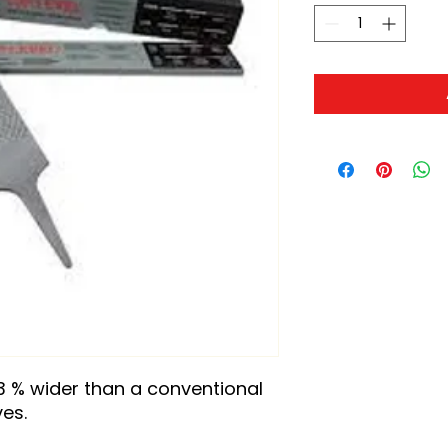
3 % wider than a conventional 
ves.