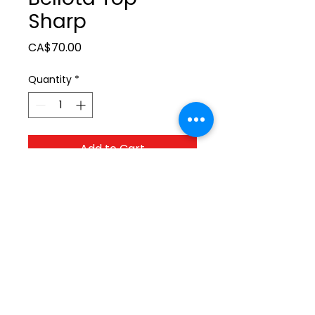
Sharp
Price
CA$70.00
Quantity
*
Add to Cart
ltonita@sasktel.net
©2023 by Tonita Farrier Supplies.