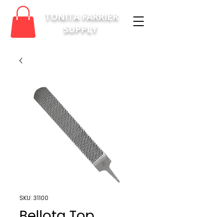
TONITA FARRIER
SUPPLY
SKU: 31100
Bellota Top