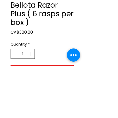
Bellota Razor
Plus ( 6 rasps per
box )
Price
CA$300.00
Quantity
*
Add to Cart
ltonita@sasktel.net