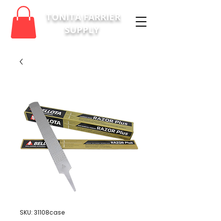
TONITA FARRIER
SUPPLY
SKU: 31108case