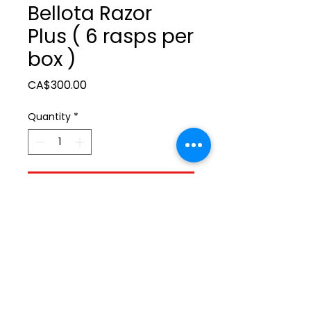
Bellota Razor
Plus ( 6 rasps per
box )
Price
CA$300.00
Quantity
*
Add to Cart
ltonita@sasktel.net