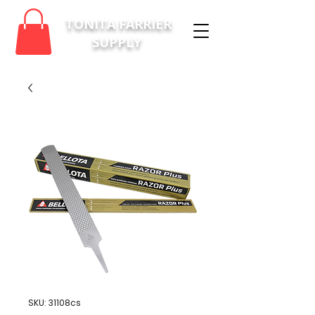
TONITA FARRIER
SUPPLY
SKU: 31108cs