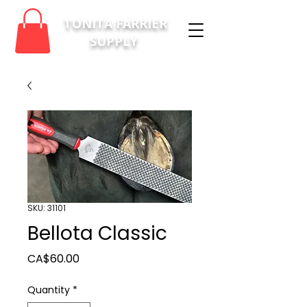
TONITA FARRIER
SUPPLY
SKU: 31101
Bellota Classic
Price
CA$60.00
Quantity
*